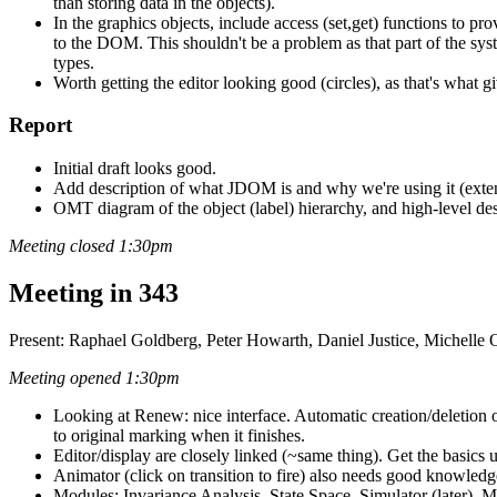
than storing data in the objects).
In the graphics objects, include access (set,get) functions to pro
to the DOM. This shouldn't be a problem as that part of the s
types.
Worth getting the editor looking good (circles), as that's what gi
Report
Initial draft looks good.
Add description of what JDOM is and why we're using it (extens
OMT diagram of the object (label) hierarchy, and high-level de
Meeting closed 1:30pm
Meeting in 343
Present: Raphael Goldberg, Peter Howarth, Daniel Justice, Michelle
Meeting opened 1:30pm
Looking at Renew: nice interface. Automatic creation/deletion of
to original marking when it finishes.
Editor/display are closely linked (~same thing). Get the basics u
Animator (click on transition to fire) also needs good knowledge 
Modules: Invariance Analysis, State Space, Simulator (later), M