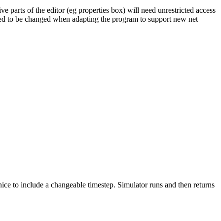
ive parts of the editor (eg properties box) will need unrestricted access
eed to be changed when adapting the program to support new net
 nice to include a changeable timestep. Simulator runs and then returns