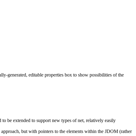
y-generated, editable properties box to show possibilities of the
to be extended to support new types of net, relatively easily
l approach, but with pointers to the elements within the JDOM (rather