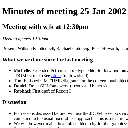
Minutes of meeting 25 Jan 2002
Meeting with wjk at 12:30pm
Meeting opened 12.30pm
Present: William Knottenbelt, Raphael Goldberg, Peter Howarth, Dan
What we've done since the last meeting
Michelle
: Extended Petri nets prototype editor to draw and mov
JDOM system. (See
Links
for download).
Tan
: Finished OMT/UML diagrams for the conventional object
Daniel
: Done GUI framework (menus and buttons).
Raphael
: First draft of Report I
Discussion
For reasons discussed before, will use the JDOM-based system. T
compared to the usual fixed-object approach. This is a feature w
We will however maintain an object hierarchy for the graphics/a