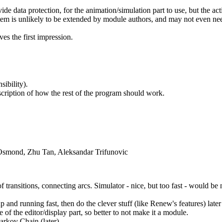
vide data protection, for the animation/simulation part to use, but the act
ystem is unlikely to be extended by module authors, and may not even n
ves the first impression.
ibility).
scription of how the rest of the program should work.
 Osmond, Zhu Tan, Aleksandar Trifunovic
 transitions, connecting arcs. Simulator - nice, but too fast - would be
p and running fast, then do the clever stuff (like Renew's features) later
of the editor/display part, so better to not make it a module.
arkov Chain (later)