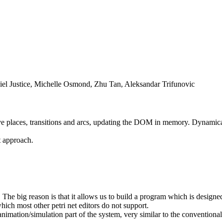
iel Justice, Michelle Osmond, Zhu Tan, Aleksandar Trifunovic
e places, transitions and arcs, updating the DOM in memory. Dynamicall
 approach.
he big reason is that it allows us to build a program which is designed 
hich most other petri net editors do not support.
nimation/simulation part of the system, very similar to the conventiona